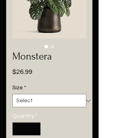
Monstera
Price
$26.99
Size
*
Quantity
*