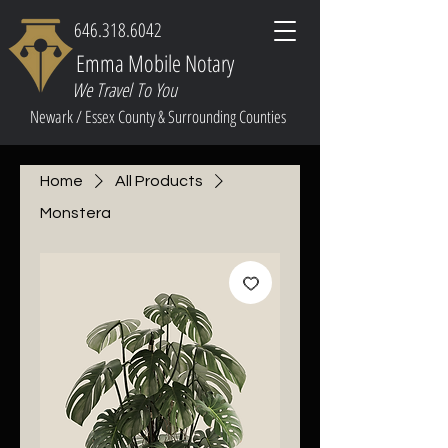
646.318.6042
Emma Mobile Notary
We Travel To You
Newark / Essex County & Surrounding Counties
Home
All Products
Monstera