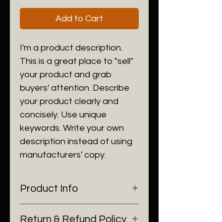
Add to Cart
I'm a product description. 
This is a great place to "sell" 
your product and grab 
buyers' attention. Describe 
your product clearly and 
concisely. Use unique 
keywords. Write your own 
description instead of using 
manufacturers' copy.
Product Info
I'm a product detail. I'm a great 
Return & Refund Policy
place to add more information 