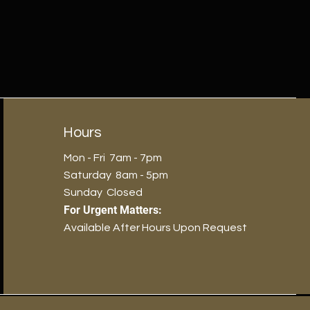
Hours
Mon - Fri 7am - 7pm
​​Saturday 8am - 5pm
​Sunday Closed
For Urgent Matters:
Available After Hours Upon Request