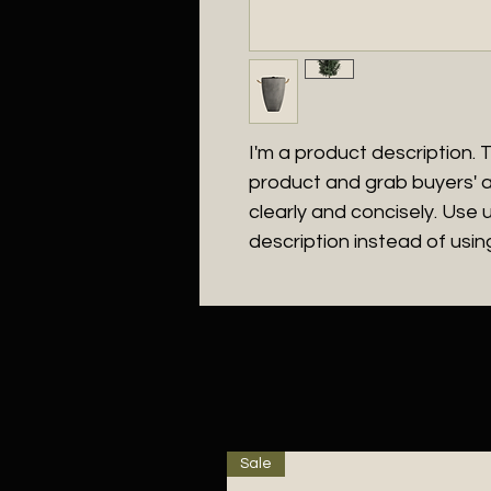
I'm a product description. Th
product and grab buyers' a
clearly and concisely. Use
description instead of usi
Sale