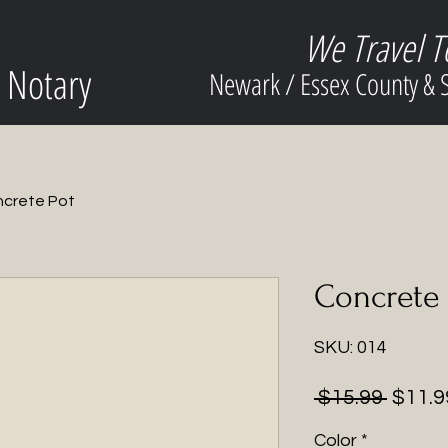
We Travel T
 Notary
Newark / Essex County &
crete Pot
Concrete 
SKU: 014
Regul
 $15.99 
$11.9
Price
Color
*