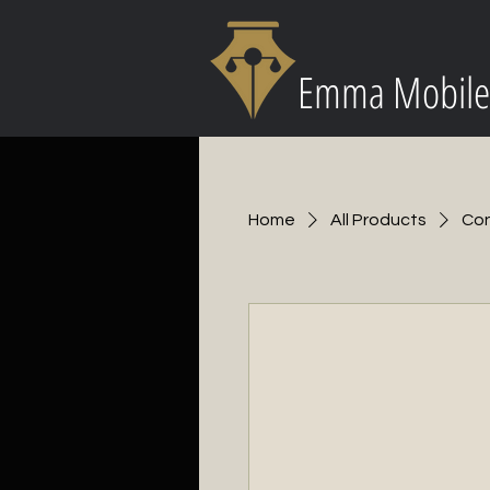
Emma Mobile
Home
All Products
Con