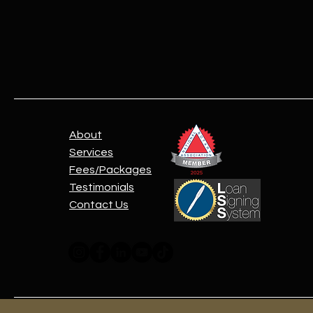
About
Services
Fees/Packages
Testimonials
Contact Us