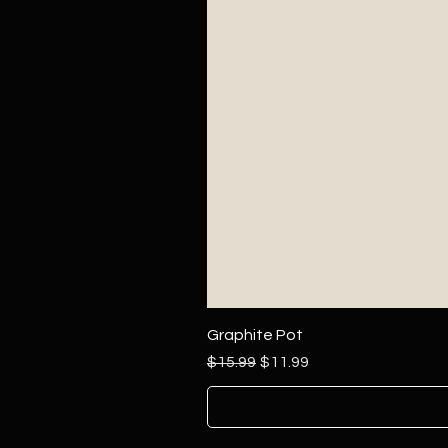
Graphite Pot
Regular Price
Sale Price
$15.99
$11.99