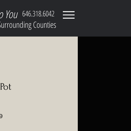
o You
646.318.6042
 Surrounding Counties
Pot
ar
Sale
9
Price