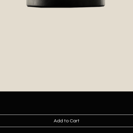
Add to Cart