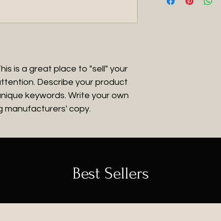
what they’re gett
more information 
great way to build
give them as much 
packaging and cos
customers that th
they can buy with
information about 
way to build trust
that they can buy
is is a great place to "sell" your 
ttention. Describe your product 
 unique keywords. Write your own 
ng manufacturers' copy.
Best Sellers