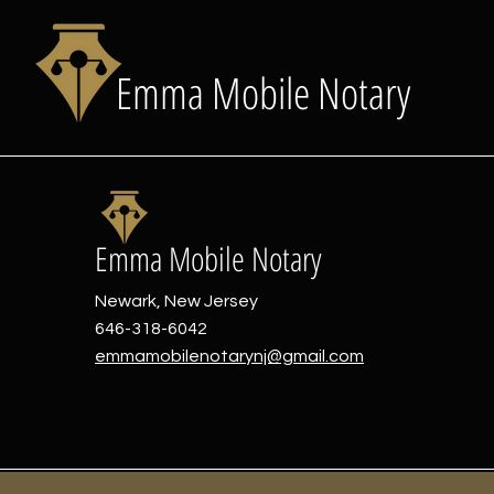
Emma Mobile Notary
Emma Mobile Notary
Newark, New Jersey
646-318-6042
emmamobilenotarynj@gmail.com